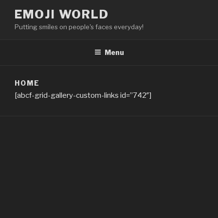
Skip
EMOJI WORLD
to
Putting smiles on people's faces everyday!
content
Menu
HOME
[abcf-grid-gallery-custom-links id=”742″]