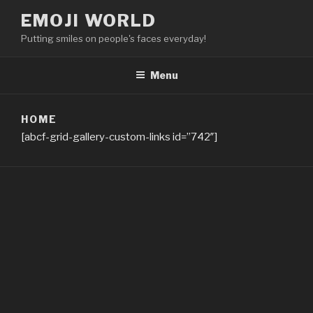
Skip
EMOJI WORLD
to
Putting smiles on people's faces everyday!
content
Menu
HOME
[abcf-grid-gallery-custom-links id=”742″]