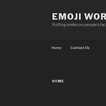
Skip
to
EMOJI WO
content
Putting smiles on people's fa
Home
Contact Us
HOME