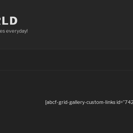
RLD
ces everyday!
[abcf-grid-gallery-custom-links id=”742