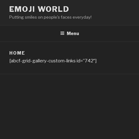
Skip
EMOJI WORLD
to
Putting smiles on people's faces everyday!
content
Menu
HOME
[abcf-grid-gallery-custom-links id=”742″]