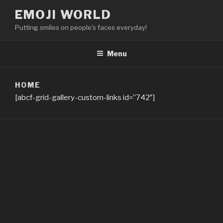
Skip
EMOJI WORLD
to
Putting smiles on people's faces everyday!
content
Menu
HOME
[abcf-grid-gallery-custom-links id=”742″]