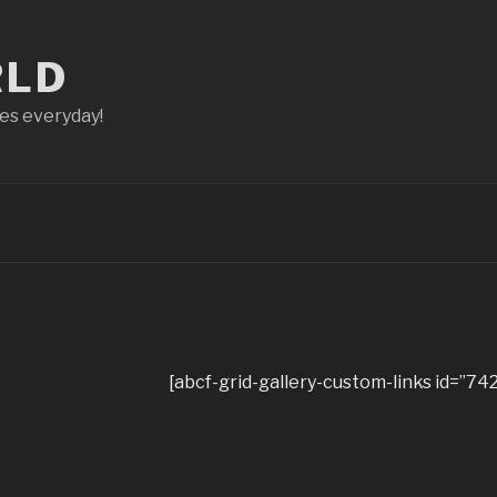
RLD
ces everyday!
[abcf-grid-gallery-custom-links id=”742