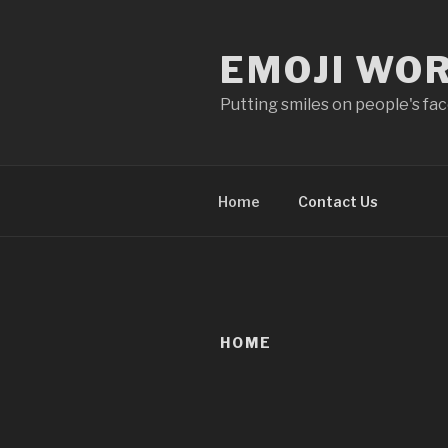
Skip
to
EMOJI WO
content
Putting smiles on people's fa
Home
Contact Us
HOME