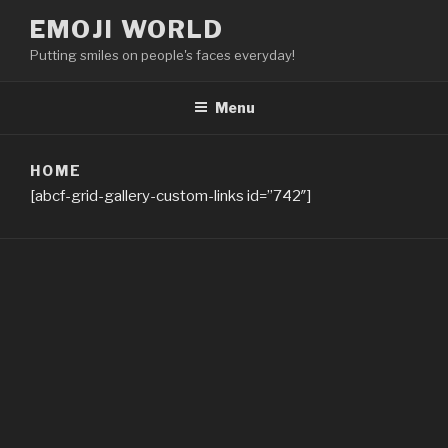
Skip
EMOJI WORLD
to
Putting smiles on people's faces everyday!
content
Menu
HOME
[abcf-grid-gallery-custom-links id=”742″]