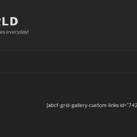
RLD
ces everyday!
[abcf-grid-gallery-custom-links id=”742