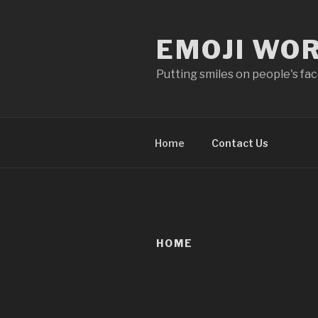
Skip
to
EMOJI WO
content
Putting smiles on people's fa
Home
Contact Us
HOME