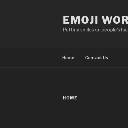
Skip
to
EMOJI WO
content
Putting smiles on people's fa
Home
Contact Us
HOME