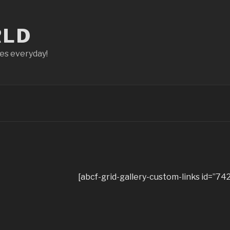
RLD
ces everyday!
[abcf-grid-gallery-custom-links id=”742