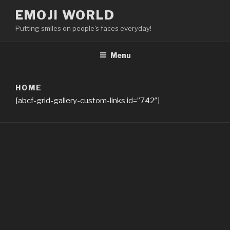
Skip
EMOJI WORLD
to
Putting smiles on people's faces everyday!
content
Menu
HOME
[abcf-grid-gallery-custom-links id=”742″]