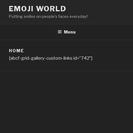
Skip
EMOJI WORLD
to
Putting smiles on people's faces everyday!
content
Menu
HOME
[abcf-grid-gallery-custom-links id=”742″]