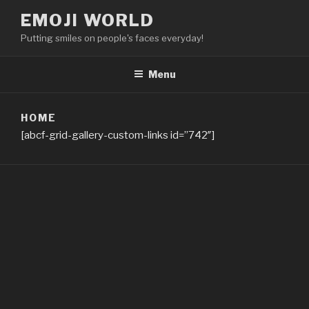
Skip
EMOJI WORLD
to
Putting smiles on people's faces everyday!
content
Menu
HOME
[abcf-grid-gallery-custom-links id=”742″]