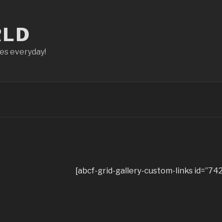
RLD
ces everyday!
[abcf-grid-gallery-custom-links id=”742