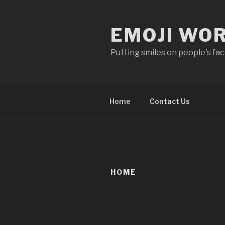
Skip
to
EMOJI WO
content
Putting smiles on people's fa
Home
Contact Us
HOME