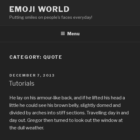
Skip
EMOJI WORLD
to
Putting smiles on people's faces everyday!
content
Menu
CATEGORY:
QUOTE
POSTED
DECEMBER 7, 2013
ON
Tutorials
He lay on his armour-like back, and if he lifted his head a
little he could see his brown belly, slightly domed and
divided by arches into stiff sections. Travelling day in and
day out. Gregor then turned to look out the window at
the dull weather.