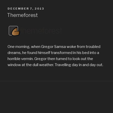
POSTED
DECEMBER 7, 2013
ON
Themeforest
One morning, when Gregor Samsa woke from troubled
dreams, he found himself transformed in his bed into a
horrible vermin. Gregor then turned to look out the
window at the dull weather. Travelling day in and day out.